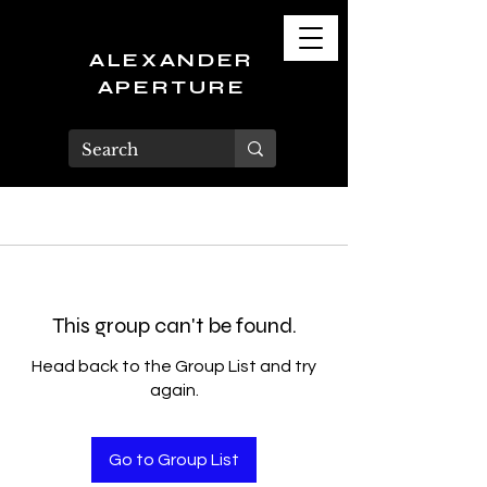
ALEXANDER
APERTURE
This group can't be found.
Head back to the Group List and try
again.
Go to Group List