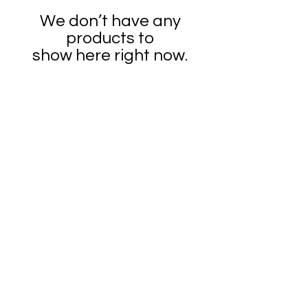
We don’t have any
products to
show here right now.