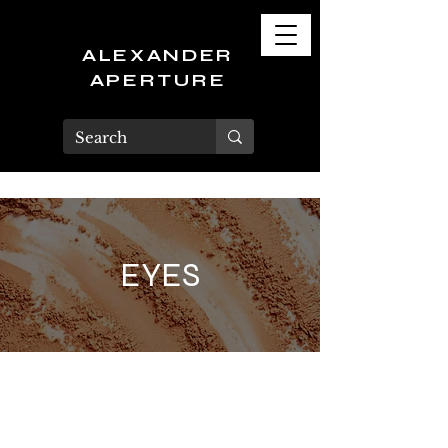
ALEXANDER
APERTURE
EYES