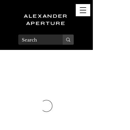
ALEXANDER
APERTURE