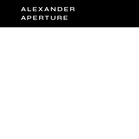
ALEXANDER
APERTURE
JOIN TEAM
BOOK NOW
PRODUCTS
C