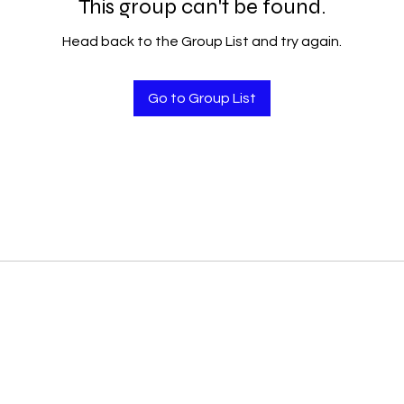
This group can't be found.
Head back to the Group List and try again.
Go to Group List