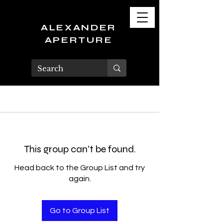
ALEXANDER
APERTURE
This group can't be found.
Head back to the Group List and try
again.
Go to Group List