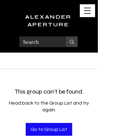
ALEXANDER
APERTURE
This group can't be found.
Head back to the Group List and try
again.
Go to Group List