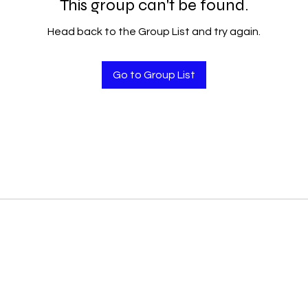
This group can't be found.
Head back to the Group List and try again.
Go to Group List