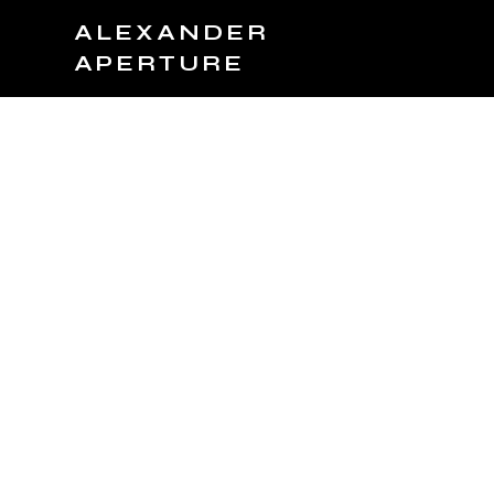
ALEXANDER
APERTURE
JOIN TEAM
BOOK NOW
PRODUCTS
C