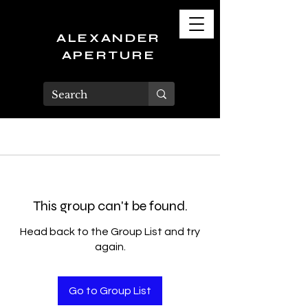
ALEXANDER
APERTURE
This group can't be found.
Head back to the Group List and try
again.
Go to Group List