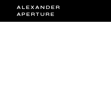
ALEXANDER
APERTURE
JOIN TEAM
BOOK NOW
PRODUCTS
C