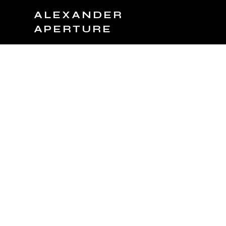
ALEXANDER
APERTURE
JOIN TEAM
BOOK NOW
PRODUCTS
C