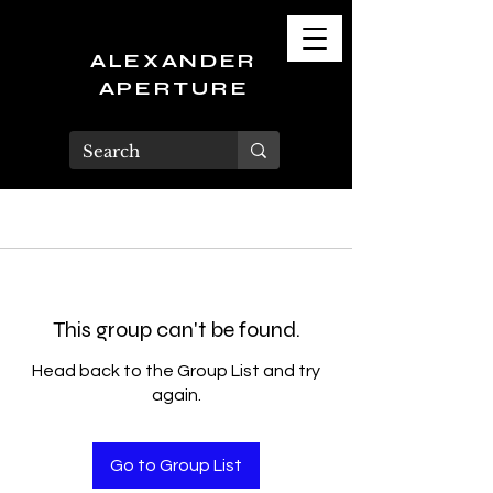
ALEXANDER
APERTURE
This group can't be found.
Head back to the Group List and try
again.
Go to Group List