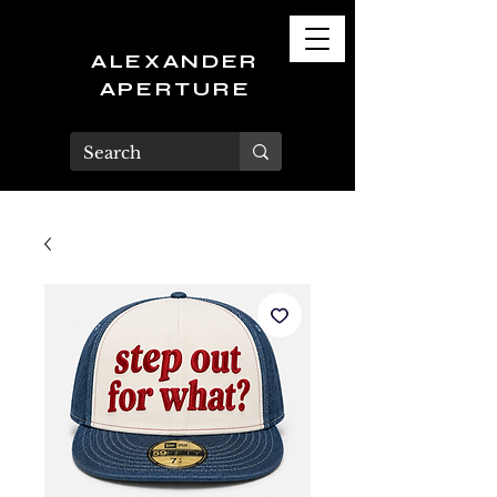
ALEXANDER
APERTURE