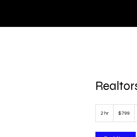
HOME
Realtor
799
US
2 hr
2
$799
dollars
h
r