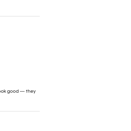
 look good — they