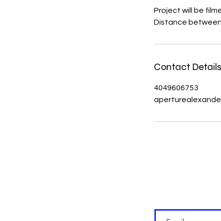
Project will be fi
Distance between 30
Contact Detail
4049606753
aperturealexande