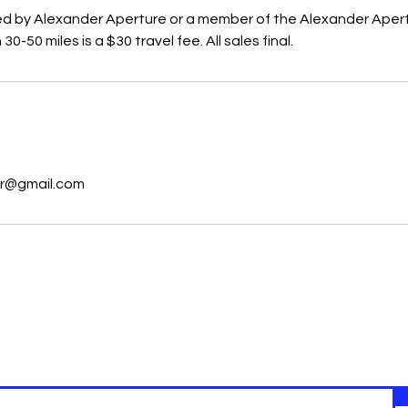
lmed by Alexander Aperture or a member of the Alexander Aper
-50 miles is a $30 travel fee. All sales final.
s
r@gmail.com