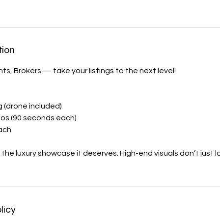
tion
ts, Brokers — take your listings to the next level!
ng (drone included)
eos (90 seconds each)
each
 the luxury showcase it deserves. High-end visuals don’t just
licy