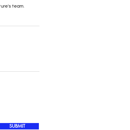
ture's team.
SUBMIT