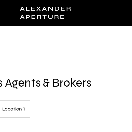
ALEXANDER
APERTURE
JOIN TEAM
BOOK NOW
PRODUCTS
C
s Agents & Brokers
Location 1