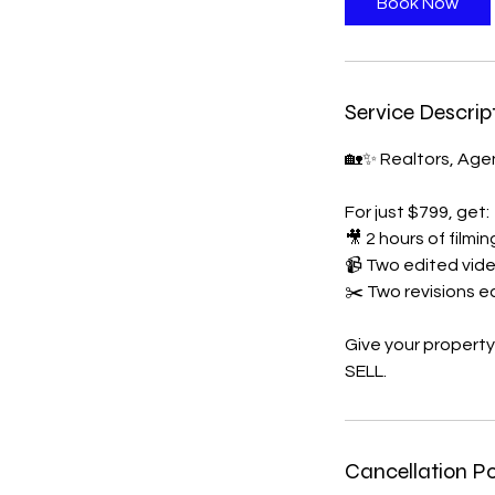
Book Now
Service Descrip
🏡✨ Realtors, Agen
For just $799, get:
🎥 2 hours of filmi
📹 Two edited vid
✂️ Two revisions 
Give your property
Cancellation Po