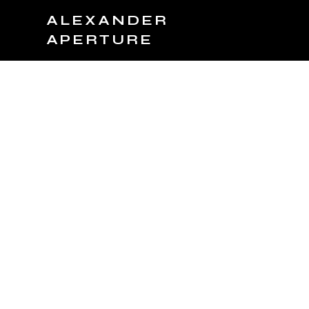
ALEXANDER
APERTURE
JOIN TEAM
BOOK NOW
PRODUCTS
C