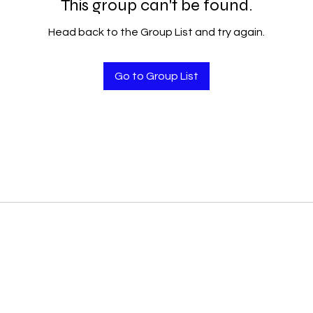
This group can't be found.
Head back to the Group List and try again.
Go to Group List