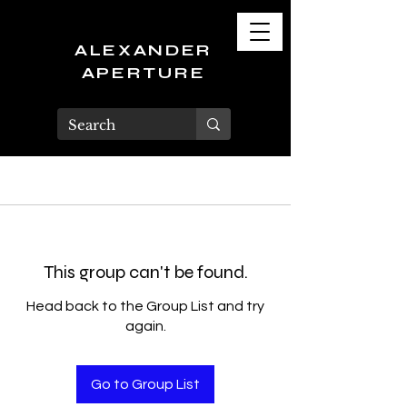
ALEXANDER
APERTURE
This group can't be found.
Head back to the Group List and try
again.
Go to Group List